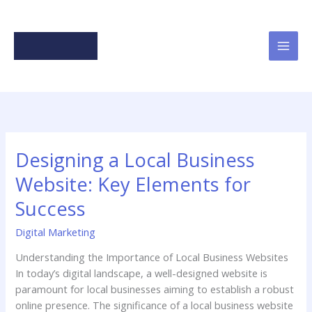
Skip
to
content
Designing a Local Business
Website: Key Elements for
Success
Digital Marketing
Understanding the Importance of Local Business Websites
In today’s digital landscape, a well-designed website is
paramount for local businesses aiming to establish a robust
online presence. The significance of a local business website