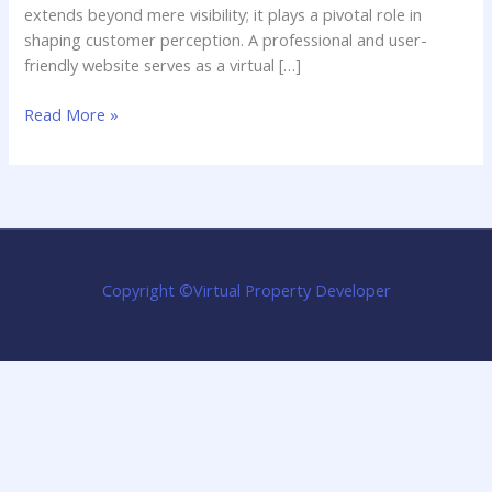
extends beyond mere visibility; it plays a pivotal role in
shaping customer perception. A professional and user-
friendly website serves as a virtual […]
Designing
Read More »
a
Local
Business
Website:
Key
Elements
Copyright ©Virtual Property Developer
for
Success